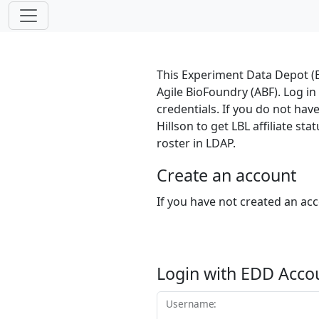
This Experiment Data Depot (E
Agile BioFoundry (ABF). Log i
credentials. If you do not hav
Hillson to get LBL affiliate s
roster in LDAP.
Create an account
If you have not created an ac
Login with EDD Acco
Username: