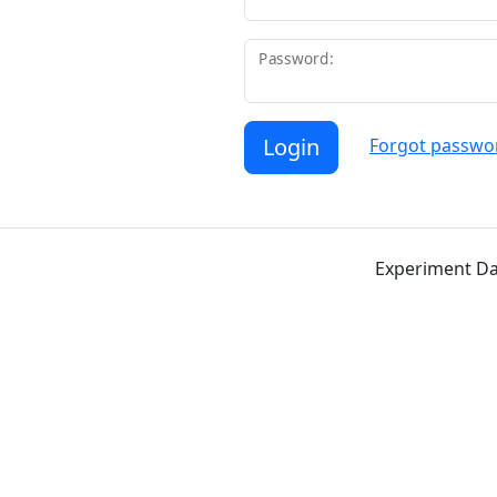
Password:
Login
Forgot passwo
Experiment Da